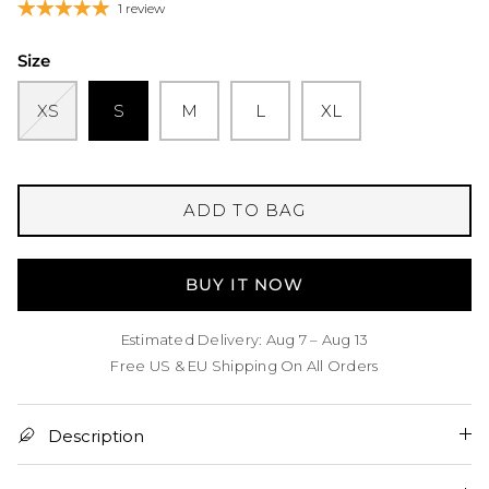
1 review
Size
XS
S
M
L
XL
ADD TO BAG
BUY IT NOW
Estimated Delivery: Aug 7 – Aug 13
Free US & EU Shipping On All Orders
Description