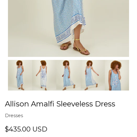
Allison Amalfi Sleeveless Dress
Dresses
$435.00 USD