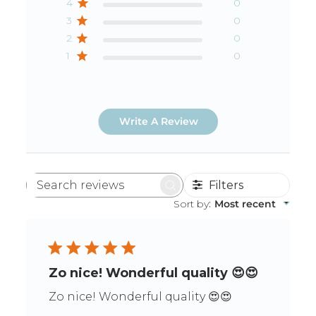
4
0
3
0
2
0
1
0
Write A Review
Filters
Search
reviews
Sort by
:
Most recent
Zo nice! Wonderful quality 😍😍
Zo nice! Wonderful quality 😍😍