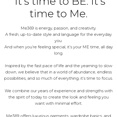
It's time to BE. It's
time to Me.
Me369 is energy, passion, and creativity.
A fresh, up-to-date style and language for the everyday
you.
And when you’re feeling special, it’s your ME time, all day
long.
Inspired by the fast pace of life and the yearning to slow
down, we believe that in a world of abundance, endless
possibilities, and so much of everything, it’s time to focus.
We combine our years of experience and strengths with
the spirit of today to create the look and feeling you
want with minimal effort.
Me369 offers luxurious garments, wardrobe basics, and