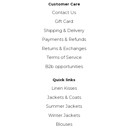
Customer Care
Contact Us
Gift Card
Shipping & Delivery
Payments & Refunds
Returns & Exchanges
Terms of Service
B2b opportunities
Quick links
Linen Kisses
Jackets & Coats
Summer Jackets
Winter Jackets
Blouses