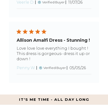
Published
Veerle D.
11/07/26
Verified Buyer
date
Allison Amalfi Dress - Stunning !
Love love love everything I bought !
This dress is gorgeous- dress it up or
down !
Published
Penny W.
05/05/26
Verified Buyer
date
IT'S ME TIME - ALL DAY LONG