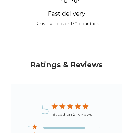
Fast delivery
Delivery to over 130 countries
Ratings & Reviews
5
Based on 2 reviews
5
2