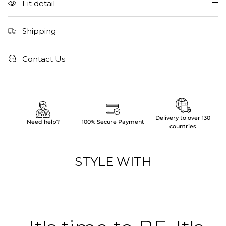
Fit detail
Shipping
Contact Us
Delivery to over 130
Need help?
100% Secure Payment
countries
STYLE WITH