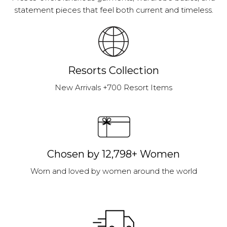
statement pieces that feel both current and timeless.
Resorts Collection
New Arrivals +700 Resort Items
Chosen by 12,798+ Women
Worn and loved by women around the world