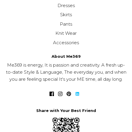
Dresses
Skirts
Pants
Knit Wear
Accessories
About Me369
Me369 is energy, It is passion and creativity. A fresh up-
to-date Style & Language, The everyday you, and when
you are feeling special It's your ME time, all day long.
Share with Your Best Friend