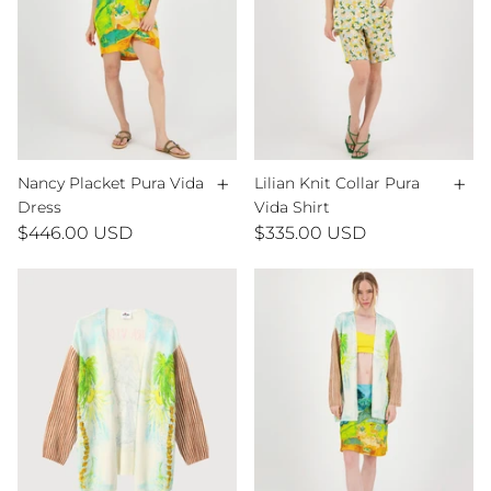
+
+
Nancy Placket Pura Vida
Lilian Knit Collar Pura
Dress
Vida Shirt
$446.00 USD
$335.00 USD