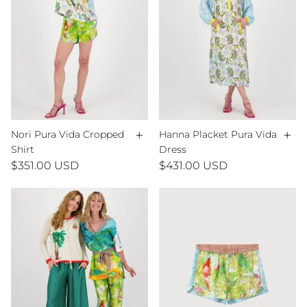
+
+
Nori Pura Vida Cropped
Hanna Placket Pura Vida
Shirt
Dress
$351.00 USD
$431.00 USD