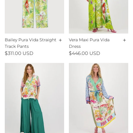
+
+
Bailey Pura Vida Straight
Vera Maxi Pura Vida
Track Pants
Dress
$311.00 USD
$446.00 USD