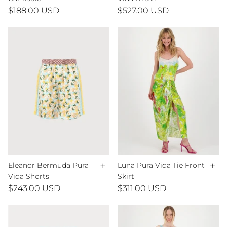
$188.00 USD
$527.00 USD
+
+
Eleanor Bermuda Pura
Luna Pura Vida Tie Front
Vida Shorts
Skirt
$243.00 USD
$311.00 USD