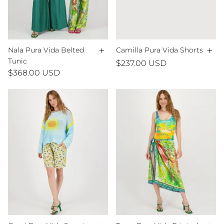
+
+
Nala Pura Vida Belted
Camilla Pura Vida Shorts
Tunic
$237.00 USD
$368.00 USD