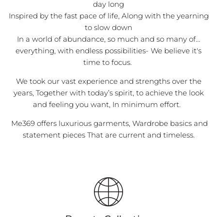
day long
Inspired by the fast pace of life, Along with the yearning
to slow down
In a world of abundance, so much and so many of…
everything, with endless possibilities- We believe it's
time to focus.
We took our vast experience and strengths over the
years, Together with today’s spirit, to achieve the look
and feeling you want, In minimum effort.
Me369 offers luxurious garments, Wardrobe basics and
statement pieces That are current and timeless.