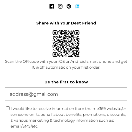
Share with Your Best Friend
Scan the QR code with your iOS or Android smart phone and get
10% off automatic on your first order.
Be the first to know
I would like to receive information from the me369 website/or
someone on its behalf about benefits, promotions, discounts,
& various marketing & technology information such as:
email/SMS/etc.