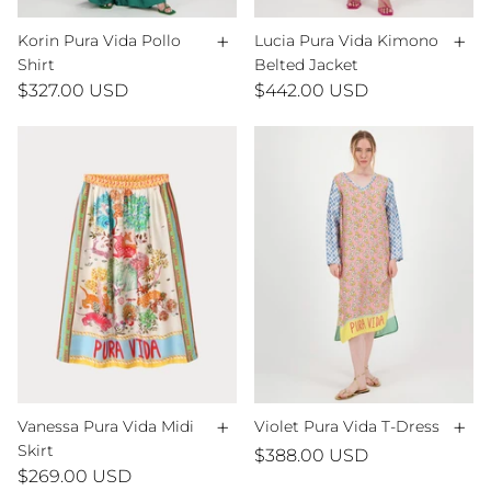
+
+
Korin Pura Vida Pollo
Lucia Pura Vida Kimono
Shirt
Belted Jacket
$327.00 USD
$442.00 USD
+
+
Vanessa Pura Vida Midi
Violet Pura Vida T-Dress
Skirt
$388.00 USD
$269.00 USD