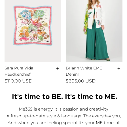
+
+
Sara Pura Vida
Briann White EMB
Headkerchief
Denim
$110.00 USD
$605.00 USD
It's time to BE. It's time to ME.
Me369 is energy, It is passion and creativity
A fresh up-to-date style & language, The everyday you,
And when you are feeling special It's your ME time, all