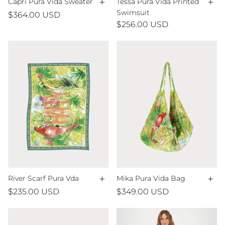
+
+
Capri Pura Vida Sweater
Tessa Pura Vida Printed
Swimsuit
$364.00 USD
$256.00 USD
+
+
River Scarf Pura Vda
Mika Pura Vida Bag
$235.00 USD
$349.00 USD