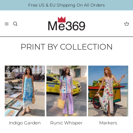
Skip
Free US & EU Shipping On All Orders
to
content
The Collection
Blouses
By Printing
PRINT BY COLLECTION
By Printing
Accessories
Summer Collection
Accessories
Indigo Garden
Runic Whisper
Markers