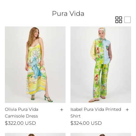
Pura Vida
+
+
Olivia Pura Vida
Isabel Pura Vida Printed
Camisole Dress
Shirt
$322.00 USD
$324.00 USD