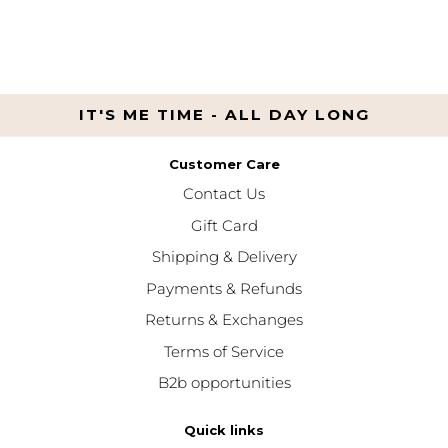
IT'S ME TIME - ALL DAY LONG
Customer Care
Contact Us
Gift Card
Shipping & Delivery
Payments & Refunds
Returns & Exchanges
Terms of Service
B2b opportunities
Quick links