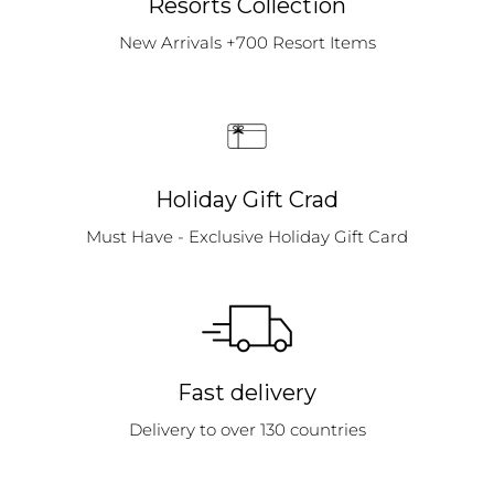
Resorts Collection
New Arrivals +700 Resort Items
Holiday Gift Crad
Must Have - Exclusive Holiday Gift Card
Fast delivery
Delivery to over 130 countries