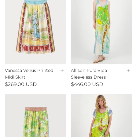
+
+
Vanessa Venus Printed
Allison Pura Vida
Midi Skirt
Sleeveless Dress
$269.00 USD
$446.00 USD