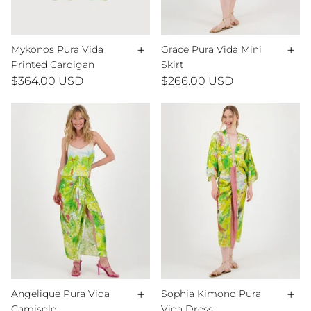
+
+
Mykonos Pura Vida
Grace Pura Vida Mini
Printed Cardigan
Skirt
$364.00 USD
$266.00 USD
+
+
Angelique Pura Vida
Sophia Kimono Pura
Camisole
Vida Dress