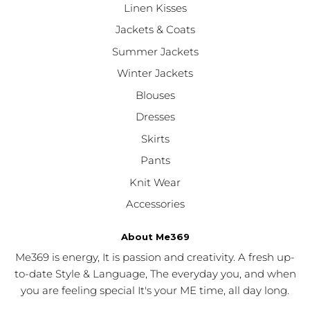
Linen Kisses
Jackets & Coats
Summer Jackets
Winter Jackets
Blouses
Dresses
Skirts
Pants
Knit Wear
Accessories
About Me369
Me369 is energy, It is passion and creativity. A fresh up-
to-date Style & Language, The everyday you, and when
you are feeling special It's your ME time, all day long.