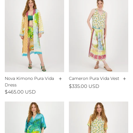
+
+
Nova Kimono Pura Vida
Cameron Pura Vida Vest
Dress
$335.00 USD
$465.00 USD