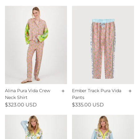
+
+
Alina Pura Vida Crew
Ember Track Pura Vida
Neck Shirt
Pants
$323.00 USD
$335.00 USD