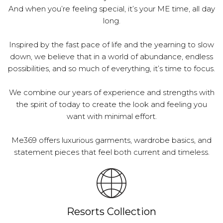
And when you’re feeling special, it’s your ME time, all day
long.
Inspired by the fast pace of life and the yearning to slow
down, we believe that in a world of abundance, endless
possibilities, and so much of everything, it’s time to focus.
We combine our years of experience and strengths with
the spirit of today to create the look and feeling you
want with minimal effort.
Me369 offers luxurious garments, wardrobe basics, and
statement pieces that feel both current and timeless.
Resorts Collection