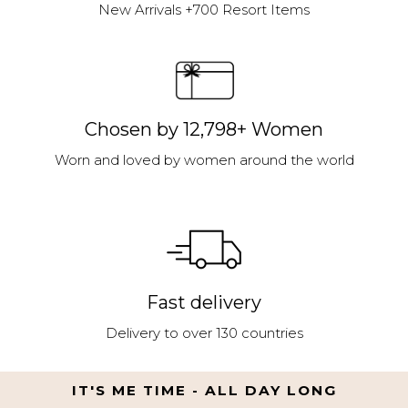
New Arrivals +700 Resort Items
Chosen by 12,798+ Women
Worn and loved by women around the world
Fast delivery
Delivery to over 130 countries
IT'S ME TIME - ALL DAY LONG