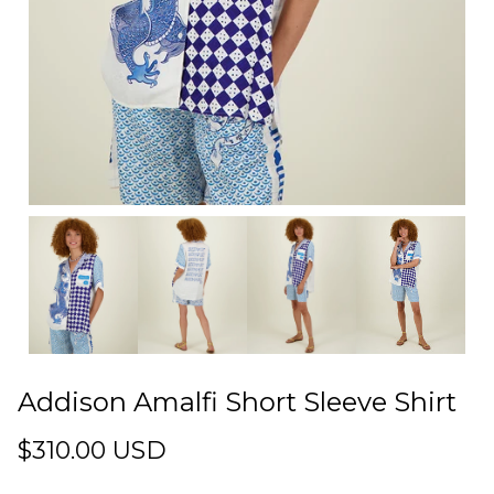
Addison Amalfi Short Sleeve Shirt
$310.00 USD