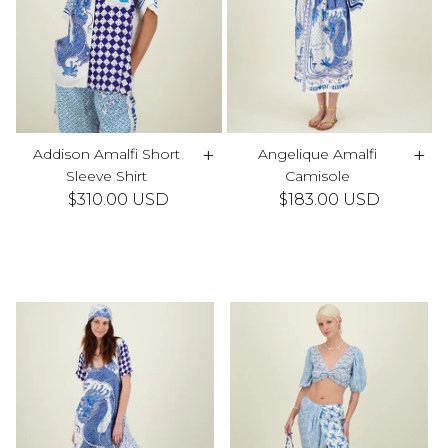
+
+
Addison Amalfi Short
Angelique Amalfi
Sleeve Shirt
Camisole
$310.00 USD
$183.00 USD