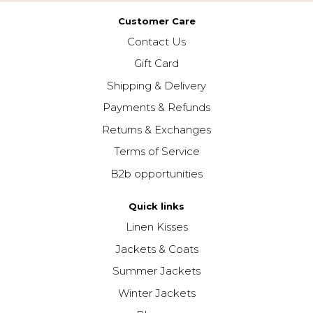
Customer Care
Contact Us
Gift Card
Shipping & Delivery
Payments & Refunds
Returns & Exchanges
Terms of Service
B2b opportunities
Quick links
Linen Kisses
Jackets & Coats
Summer Jackets
Winter Jackets