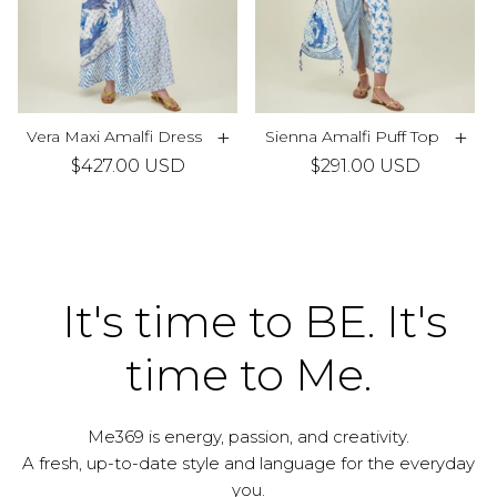
+
+
Vera Maxi Amalfi Dress
Sienna Amalfi Puff Top
$427.00 USD
$291.00 USD
It's time to BE. It's
time to Me.
Me369 is energy, passion, and creativity.
A fresh, up-to-date style and language for the everyday
you.