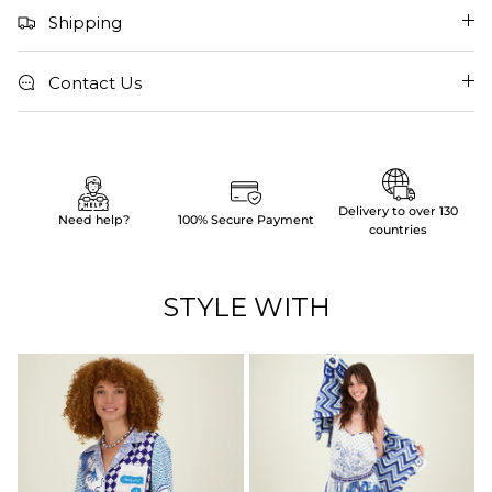
Shipping
Contact Us
Delivery to over 130
Need help?
100% Secure Payment
countries
STYLE WITH