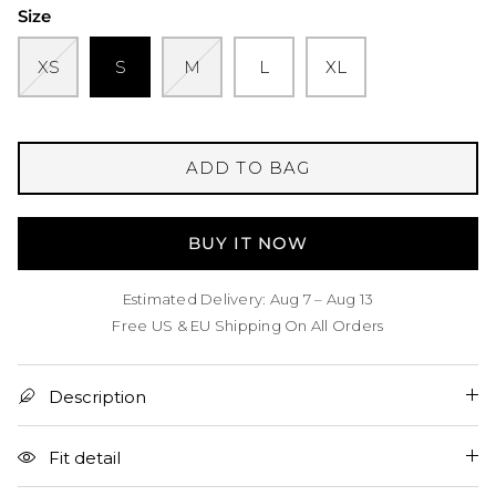
Size
XS
S
M
L
XL
ADD TO BAG
BUY IT NOW
Estimated Delivery: Aug 7 – Aug 13
Free US & EU Shipping On All Orders
Description
Fit detail