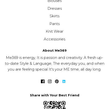
Blouses
Dresses
Skirts
Pants
Knit Wear
Accessories
About Me369
Me369 is energy, It is passion and creativity. A fresh up-
to-date Style & Language, The everyday you, and when
you are feeling special It's your ME time, all day long.
Share with Your Best Friend