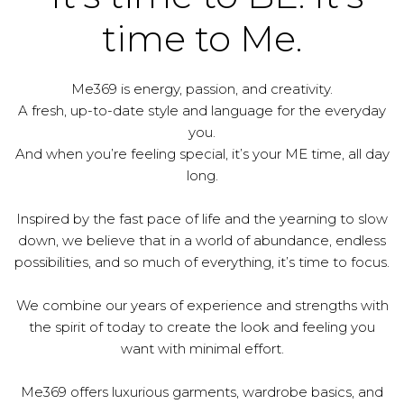
time to Me.
Me369 is energy, passion, and creativity.
A fresh, up-to-date style and language for the everyday
you.
And when you’re feeling special, it’s your ME time, all day
long.
Inspired by the fast pace of life and the yearning to slow
down, we believe that in a world of abundance, endless
possibilities, and so much of everything, it’s time to focus.
We combine our years of experience and strengths with
the spirit of today to create the look and feeling you
want with minimal effort.
Me369 offers luxurious garments, wardrobe basics, and