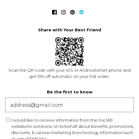
Share with Your Best Friend
Scan the QR code with your iOS or Android smart phone and
get 10% off automatic on your first order.
Be the first to know
I would like to receive information from the me369
website/or someone on its behalf about benefits, promotions,
discounts, & various marketing & technology information such
as: email/SMS/etc.