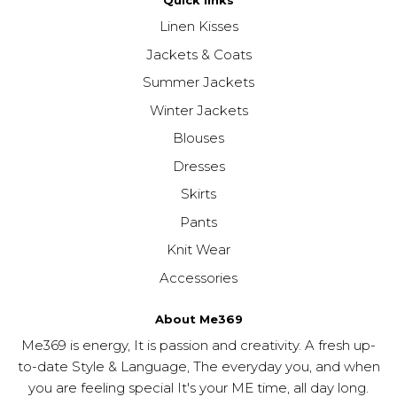
Quick links
Linen Kisses
Jackets & Coats
Summer Jackets
Winter Jackets
Blouses
Dresses
Skirts
Pants
Knit Wear
Accessories
About Me369
Me369 is energy, It is passion and creativity. A fresh up-
to-date Style & Language, The everyday you, and when
you are feeling special It's your ME time, all day long.