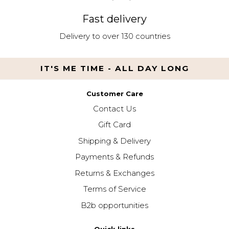
Fast delivery
Delivery to over 130 countries
IT'S ME TIME - ALL DAY LONG
Customer Care
Contact Us
Gift Card
Shipping & Delivery
Payments & Refunds
Returns & Exchanges
Terms of Service
B2b opportunities