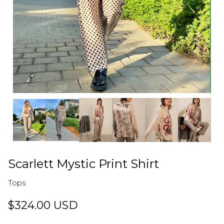
Scarlett Mystic Print Shirt
Tops
$324.00 USD