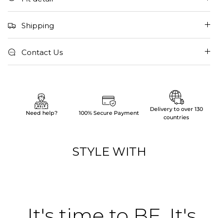
Shipping
Contact Us
Delivery to over 130
Need help?
100% Secure Payment
countries
STYLE WITH
It's time to BE. It's