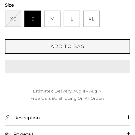
Size
XS
S
M
L
XL
ADD TO BAG
Estimated Delivery: Aug 11 – Aug 17
Free US & EU Shipping On All Orders
Description
Fit detail