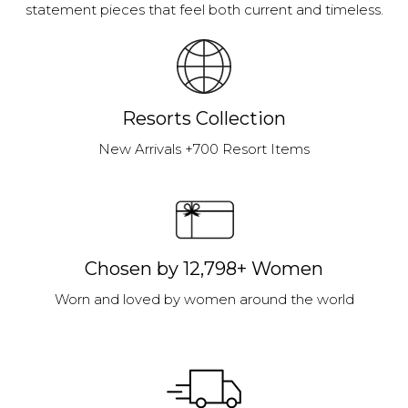
statement pieces that feel both current and timeless.
Resorts Collection
New Arrivals +700 Resort Items
Chosen by 12,798+ Women
Worn and loved by women around the world