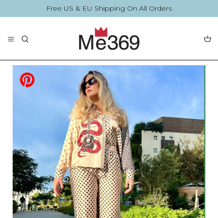
Skip
Free US & EU Shipping On All Orders
to
content
The Collection
Blouses
By Printing
By Printing
Accessories
Summer Collection
Accessories