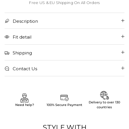
Free US & EU Shipping On All Orders
Description
Fit detail
Shipping
Contact Us
Delivery to over 130
Need help?
100% Secure Payment
countries
STYLE WITH