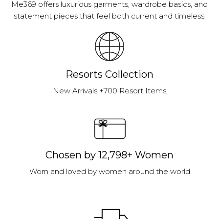
Me369 offers luxurious garments, wardrobe basics, and
statement pieces that feel both current and timeless.
Resorts Collection
New Arrivals +700 Resort Items
Chosen by 12,798+ Women
Worn and loved by women around the world