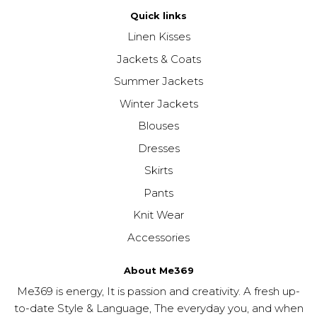
Quick links
Linen Kisses
Jackets & Coats
Summer Jackets
Winter Jackets
Blouses
Dresses
Skirts
Pants
Knit Wear
Accessories
About Me369
Me369 is energy, It is passion and creativity. A fresh up-
to-date Style & Language, The everyday you, and when