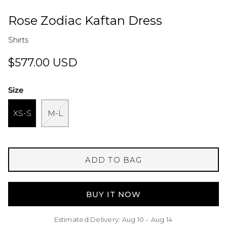
Rose Zodiac Kaftan Dress
Shirts
$577.00 USD
Size
XS-S
M-L
ADD TO BAG
BUY IT NOW
Estimated Delivery: Aug 10 – Aug 14