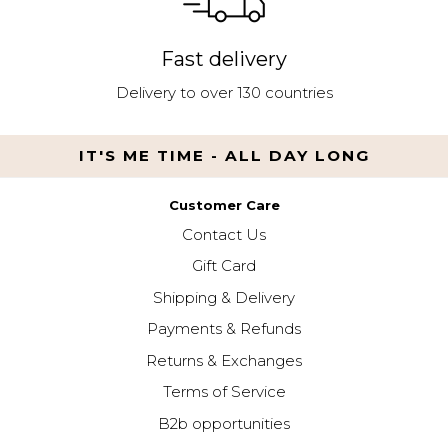
Fast delivery
Delivery to over 130 countries
IT'S ME TIME - ALL DAY LONG
Customer Care
Contact Us
Gift Card
Shipping & Delivery
Payments & Refunds
Returns & Exchanges
Terms of Service
B2b opportunities