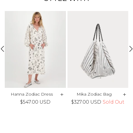
+
+
+
Hanna Zodiac Dress
Mika Zodiac Bag
$547.00 USD
$327.00 USD
Sold Out