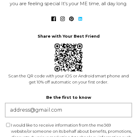
you are feeling special It's your ME time, all day long.
Share with Your Best Friend
Scan the QR code with your iOS or Android smart phone and
get 10% off automatic on your first order.
Be the first to know
I would like to receive information from the me369
website/or someone on its behalf about benefits, promotions,