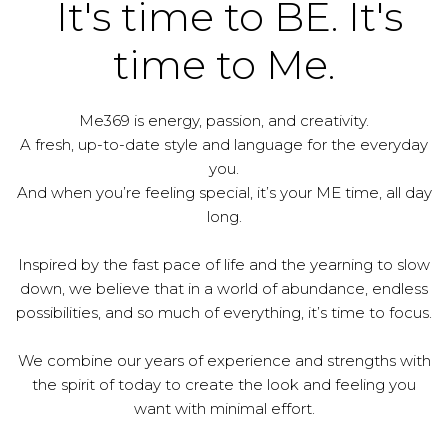
It's time to BE. It's
time to Me.
Me369 is energy, passion, and creativity.
A fresh, up-to-date style and language for the everyday
you.
And when you’re feeling special, it’s your ME time, all day
long.
Inspired by the fast pace of life and the yearning to slow
down, we believe that in a world of abundance, endless
possibilities, and so much of everything, it’s time to focus.
We combine our years of experience and strengths with
the spirit of today to create the look and feeling you
want with minimal effort.