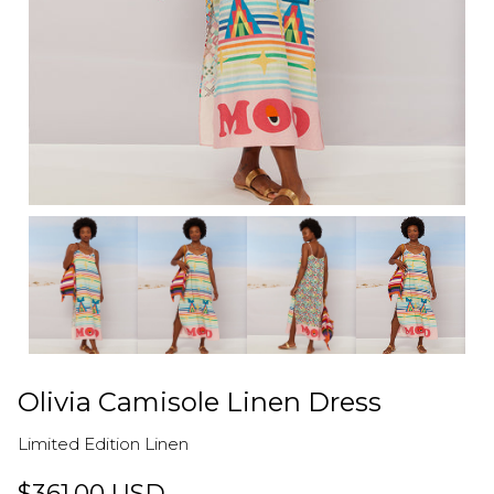
Olivia Camisole Linen Dress
Limited Edition Linen
$361.00 USD