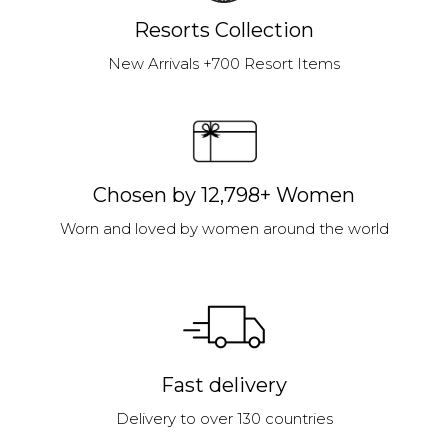
Resorts Collection
New Arrivals +700 Resort Items
Chosen by 12,798+ Women
Worn and loved by women around the world
Fast delivery
Delivery to over 130 countries