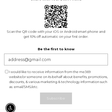
Scan the QR code with your iOS or Android smart phone and
get 10% off automatic on your first order.
Be the first to know
I would like to receive information from the me369
website/or someone on its behalf about benefits, promotions,
discounts, & various marketing & technology information such
as: email/SMS/etc.
Subscribe
ENABLE ACCESSIBILITY