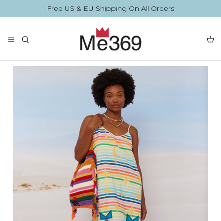
Skip
Free US & EU Shipping On All Orders
to
content
The Collection
Blouses
By Printing
By Printing
Accessories
Summer Collection
Accessories