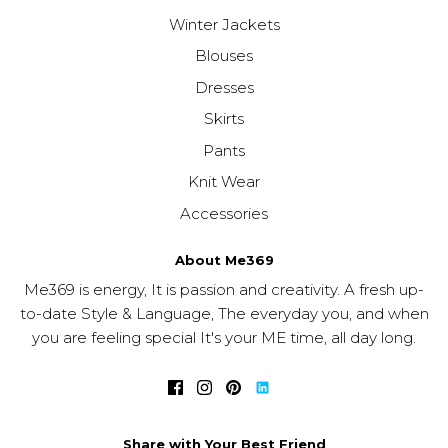
Winter Jackets
Blouses
Dresses
Skirts
Pants
Knit Wear
Accessories
About Me369
Me369 is energy, It is passion and creativity. A fresh up-
to-date Style & Language, The everyday you, and when
you are feeling special It's your ME time, all day long.
Share with Your Best Friend