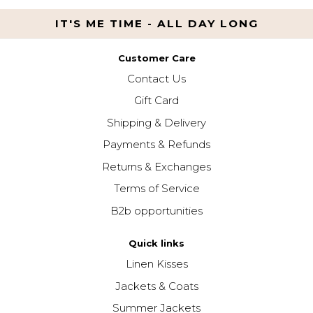
IT'S ME TIME - ALL DAY LONG
Customer Care
Contact Us
Gift Card
Shipping & Delivery
Payments & Refunds
Returns & Exchanges
Terms of Service
B2b opportunities
Quick links
Linen Kisses
Jackets & Coats
Summer Jackets