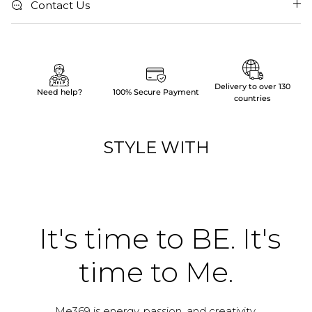
Contact Us
Delivery to over 130
Need help?
100% Secure Payment
countries
STYLE WITH
It's time to BE. It's
time to Me.
Me369 is energy, passion, and creativity.