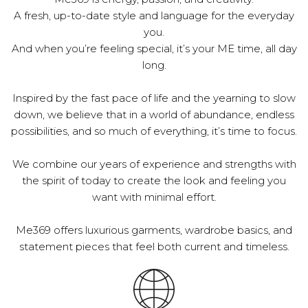
A fresh, up-to-date style and language for the everyday
you.
And when you’re feeling special, it’s your ME time, all day
long.
Inspired by the fast pace of life and the yearning to slow
down, we believe that in a world of abundance, endless
possibilities, and so much of everything, it’s time to focus.
We combine our years of experience and strengths with
the spirit of today to create the look and feeling you
want with minimal effort.
Me369 offers luxurious garments, wardrobe basics, and
statement pieces that feel both current and timeless.