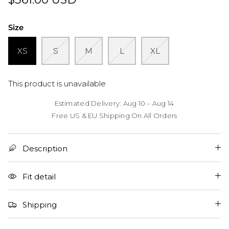
Size
XS
S
M
L
XL
This product is unavailable
Estimated Delivery: Aug 10 – Aug 14
Free US & EU Shipping On All Orders
Description
Fit detail
Shipping