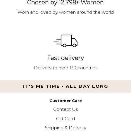
Chosen by 12,798+ Women
Worn and loved by women around the world
Fast delivery
Delivery to over 130 countries
IT'S ME TIME - ALL DAY LONG
Customer Care
Contact Us
Gift Card
Shipping & Delivery