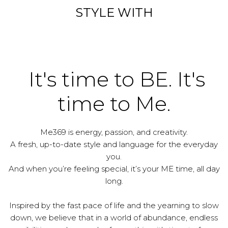
STYLE WITH
It's time to BE. It's
time to Me.
Me369 is energy, passion, and creativity.
A fresh, up-to-date style and language for the everyday
you.
And when you’re feeling special, it’s your ME time, all day
long.
Inspired by the fast pace of life and the yearning to slow
down, we believe that in a world of abundance, endless