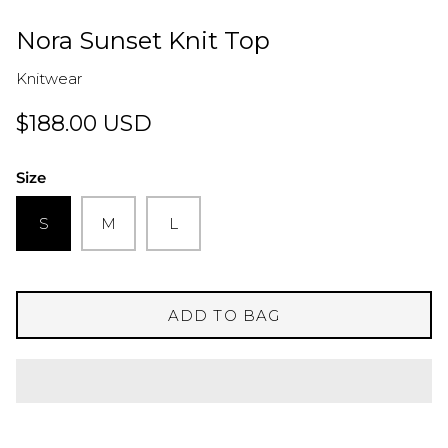
Nora Sunset Knit Top
Knitwear
$188.00 USD
Size
S
M
L
ADD TO BAG