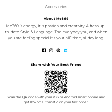
Accessories
About Me369
Me369 is energy, It is passion and creativity. A fresh up-
to-date Style & Language, The everyday you, and when
you are feeling special It's your ME time, all day long.
Share with Your Best Friend
Scan the QR code with your iOS or Android smart phone and
get 10% off automatic on your first order.