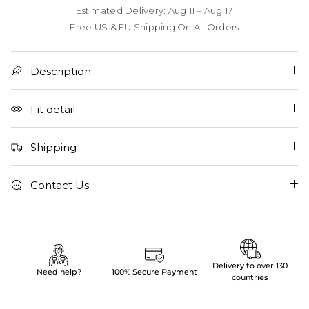
Estimated Delivery: Aug 11 – Aug 17
Free US & EU Shipping On All Orders
Description
Fit detail
Shipping
Contact Us
Delivery to over 130
Need help?
100% Secure Payment
countries