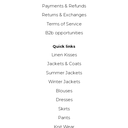
Payments & Refunds
Returns & Exchanges
Terms of Service
B2b opportunities
Quick links
Linen Kisses
Jackets & Coats
Summer Jackets
Winter Jackets
Blouses
Dresses
Skirts
Pants
Knit Wear