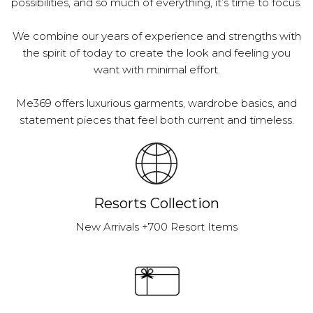
possibilities, and so much of everything, it’s time to focus.
We combine our years of experience and strengths with
the spirit of today to create the look and feeling you
want with minimal effort.
Me369 offers luxurious garments, wardrobe basics, and
statement pieces that feel both current and timeless.
Resorts Collection
New Arrivals +700 Resort Items