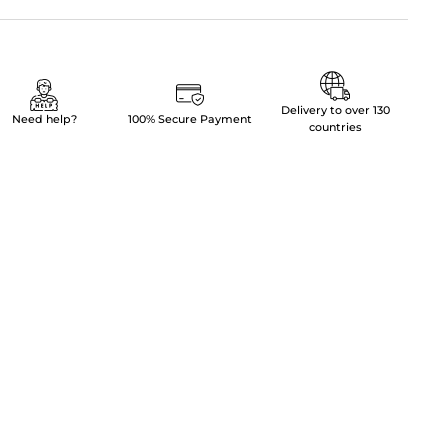
Delivery to over 130
Need help?
100% Secure Payment
countries