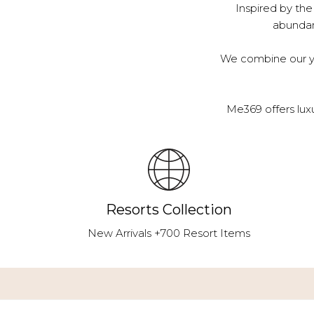
Inspired by the
abundanc
We combine our ye
Me369 offers lux
Resorts Collection
New Arrivals +700 Resort Items