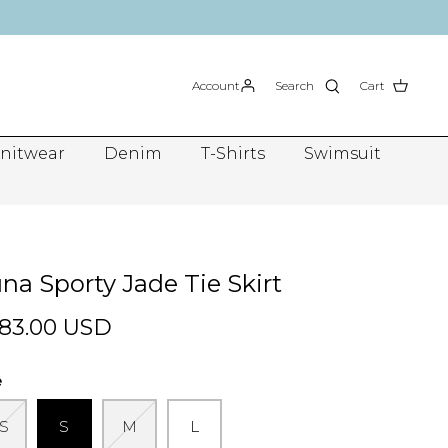
Account
Search
Cart
nitwear
Denim
T-Shirts
Swimsuit
na Sporty Jade Tie Skirt
83.00 USD
e
S
S
M
L