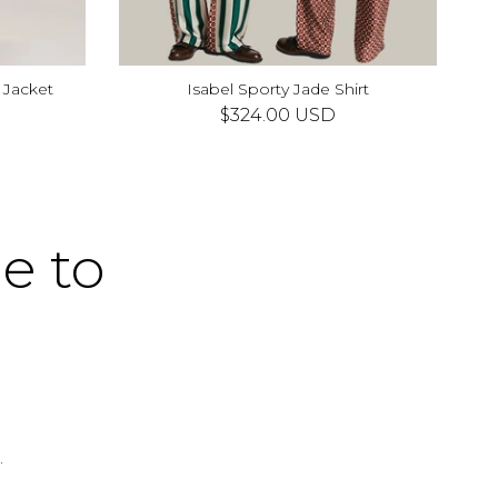
 Jacket
Isabel Sporty Jade Shirt
XS
S
M
L
XL
$324.00 USD
me to
.