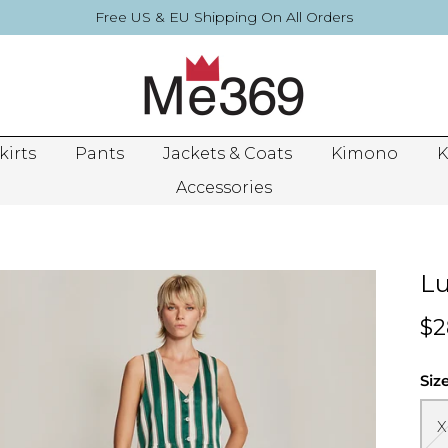
Free US & EU Shipping On All Orders
kirts
Pants
Jackets & Coats
Kimono
K
Accessories
Lu
$2
Siz
X