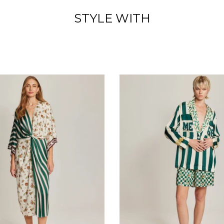
STYLE WITH