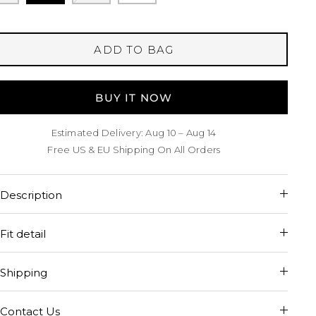
ADD TO BAG
BUY IT NOW
Estimated Delivery: Aug 10 – Aug 14
Free US & EU Shipping On All Orders
Description
Fit detail
Shipping
Contact Us