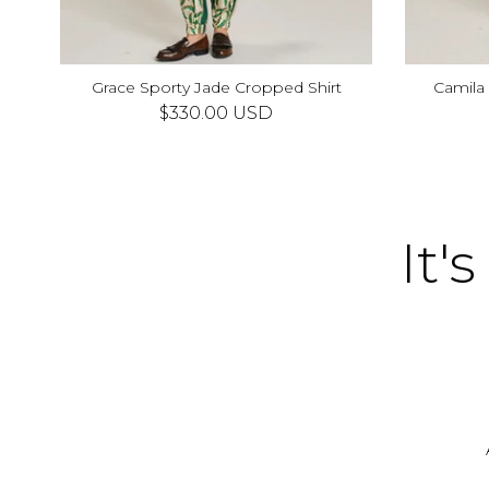
Grace Sporty Jade Cropped Shirt
Camila
XS
S
M
L
XL
$330.00 USD
It's