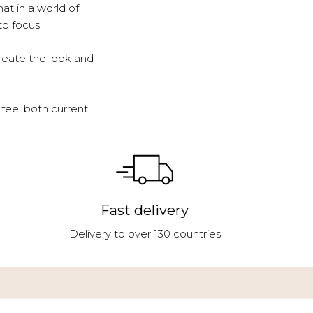
at in a world of
to focus.
reate the look and
feel both current
Fast delivery
Delivery to over 130 countries