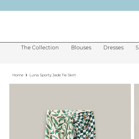
Skip
to
content
The Collection
Blouses
Dresses
S
Home
Luna Sporty Jade Tie Skirt