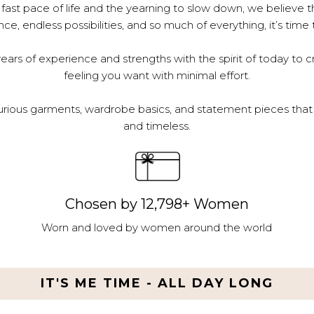
 fast pace of life and the yearning to slow down, we believe th
e, endless possibilities, and so much of everything, it’s time 
ars of experience and strengths with the spirit of today to c
feeling you want with minimal effort.
urious garments, wardrobe basics, and statement pieces that 
and timeless.
Chosen by 12,798+ Women
Worn and loved by women around the world
IT'S ME TIME - ALL DAY LONG