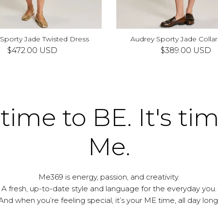
 Sporty Jade Twisted Dress
Audrey Sporty Jade Collar
S
M
L
XS
S
M
L
$472.00 USD
$389.00 USD
 time to BE. It's ti
Me.
Me369 is energy, passion, and creativity.
A fresh, up-to-date style and language for the everyday you.
And when you’re feeling special, it’s your ME time, all day long