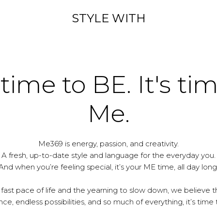
STYLE WITH
 time to BE. It's ti
Me.
Me369 is energy, passion, and creativity.
A fresh, up-to-date style and language for the everyday you.
And when you’re feeling special, it’s your ME time, all day long
 fast pace of life and the yearning to slow down, we believe th
e, endless possibilities, and so much of everything, it’s time 