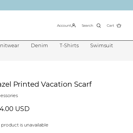
Account
Search
Cart
nitwear
Denim
T-Shirts
Swimsuit
zel Printed Vacation Scarf
essories
4.00 USD
 product is unavailable