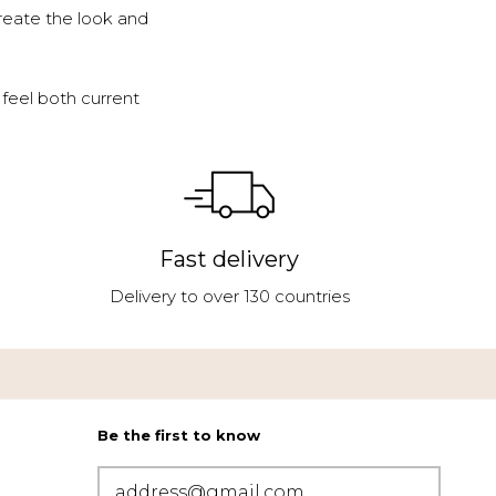
reate the look and
feel both current
Fast delivery
Delivery to over 130 countries
Be the first to know