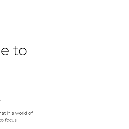
me to
.
at in a world of
to focus.