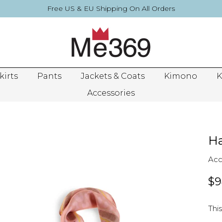
Free US & EU Shipping On All Orders
kirts
Pants
Jackets & Coats
Kimono
K
Accessories
Ha
Acc
$9
This