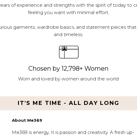
ars of experience and strengths with the spirit of today to c
feeling you want with minimal effort.
urious garments, wardrobe basics, and statement pieces that 
and timeless.
Chosen by 12,798+ Women
Worn and loved by women around the world
IT'S ME TIME - ALL DAY LONG
About Me369
Me369 is energy, It is passion and creativity. A fresh up-