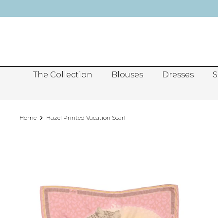
Skip
to
content
The Collection
Blouses
Dresses
S
Home
Hazel Printed Vacation Scarf