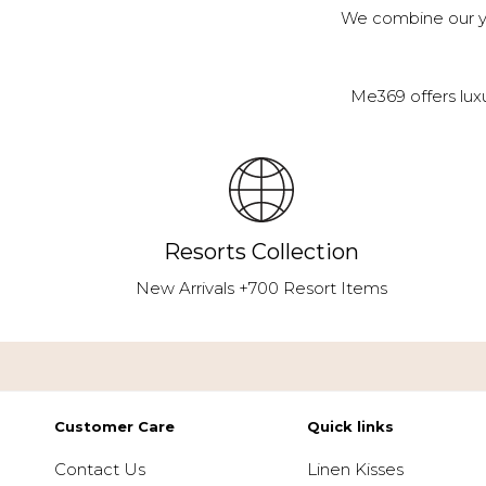
We combine our ye
Me369 offers lux
Resorts Collection
New Arrivals +700 Resort Items
Customer Care
Quick links
Contact Us
Linen Kisses