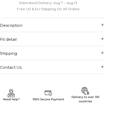
Estimated Delivery: Aug 7 – Aug 13
Free US & EU Shipping On All Orders
Description
Fit detail
Shipping
Contact Us
Delivery to over 130
Need help?
100% Secure Payment
countries