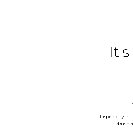
It's
Inspired by the
abundanc