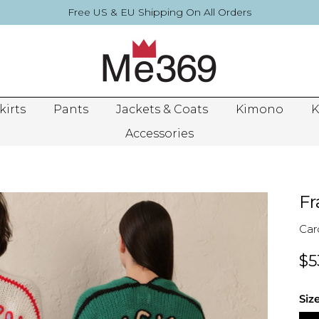
Free US & EU Shipping On All Orders
kirts
Pants
Jackets & Coats
Kimono
K
Accessories
Fr
Car
$5
Siz