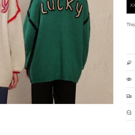
X
This