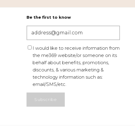
Be the first to know
I would like to receive information from
the me369 website/or someone on its
behalf about benefits, promotions,
discounts, & various marketing &
technology information such as:
email/SMS/etc.
Subscribe