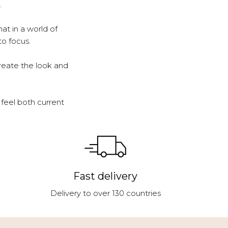
.
at in a world of
to focus.
reate the look and
feel both current
Fast delivery
Delivery to over 130 countries