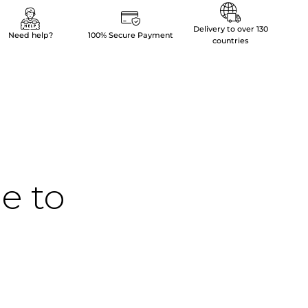
Delivery to over 130
Need help?
100% Secure Payment
countries
me to