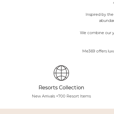
Inspired by the
abundanc
We combine our ye
Me369 offers lux
Resorts Collection
New Arrivals +700 Resort Items