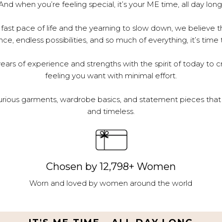
And when you’re feeling special, it’s your ME time, all day long
 fast pace of life and the yearning to slow down, we believe th
e, endless possibilities, and so much of everything, it’s time 
ars of experience and strengths with the spirit of today to c
feeling you want with minimal effort.
urious garments, wardrobe basics, and statement pieces that 
and timeless.
Chosen by 12,798+ Women
Worn and loved by women around the world