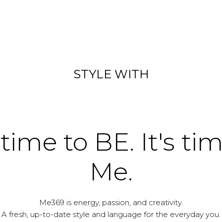
STYLE WITH
 time to BE. It's ti
Me.
Me369 is energy, passion, and creativity.
A fresh, up-to-date style and language for the everyday you.