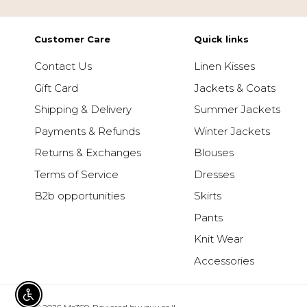
Customer Care
Quick links
Contact Us
Linen Kisses
Gift Card
Jackets & Coats
Shipping & Delivery
Summer Jackets
Payments & Refunds
Winter Jackets
Returns & Exchanges
Blouses
Terms of Service
Dresses
B2b opportunities
Skirts
Pants
Knit Wear
Accessories
ENABLE ACCESSIBILITY