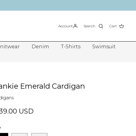
Account
Search
Cart
nitwear
Denim
T-Shirts
Swimsuit
ankie Emerald Cardigan
digans
39.00 USD
e