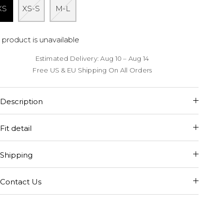
XS
XS-S
M-L
 product is unavailable
Estimated Delivery: Aug 10 – Aug 14
Free US & EU Shipping On All Orders
Description
Fit detail
Shipping
Contact Us