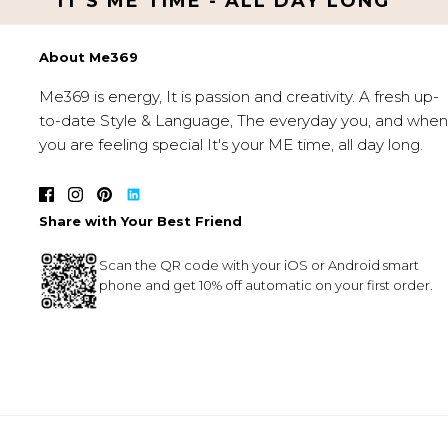
IT'S ME TIME - ALL DAY LONG
About Me369
Me369 is energy, It is passion and creativity. A fresh up-
to-date Style & Language, The everyday you, and when
you are feeling special It's your ME time, all day long.
Share with Your Best Friend
Scan the QR code with your iOS or Android smart
phone and get 10% off automatic on your first order.