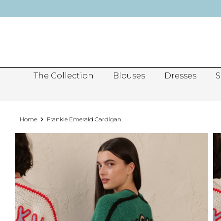
Skip
to
content
The Collection
Blouses
Dresses
S
Home
Frankie Emerald Cardigan