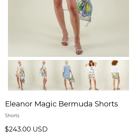
Eleanor Magic Bermuda Shorts
Shorts
$243.00 USD