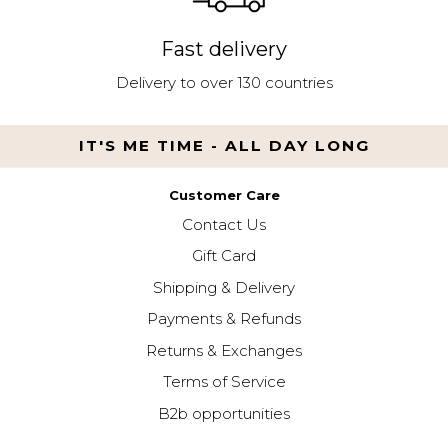
Fast delivery
Delivery to over 130 countries
IT'S ME TIME - ALL DAY LONG
Customer Care
Contact Us
Gift Card
Shipping & Delivery
Payments & Refunds
Returns & Exchanges
Terms of Service
B2b opportunities