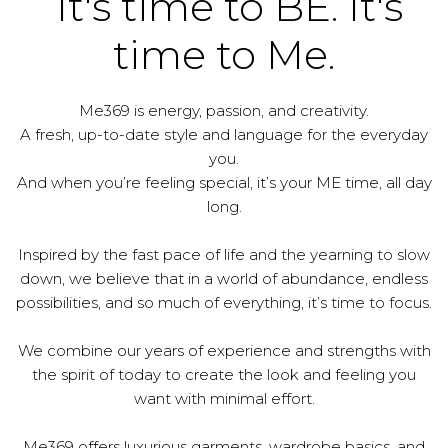
It's time to BE. It's
time to Me.
Me369 is energy, passion, and creativity.
A fresh, up-to-date style and language for the everyday
you.
And when you’re feeling special, it’s your ME time, all day
long.
Inspired by the fast pace of life and the yearning to slow
down, we believe that in a world of abundance, endless
possibilities, and so much of everything, it’s time to focus.
We combine our years of experience and strengths with
the spirit of today to create the look and feeling you
want with minimal effort.
Me369 offers luxurious garments, wardrobe basics, and