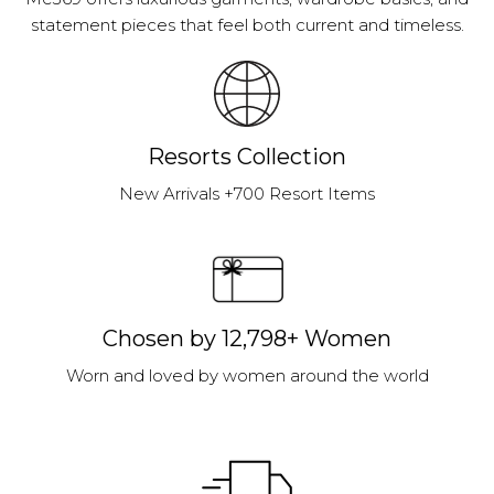
statement pieces that feel both current and timeless.
Resorts Collection
New Arrivals +700 Resort Items
Chosen by 12,798+ Women
Worn and loved by women around the world