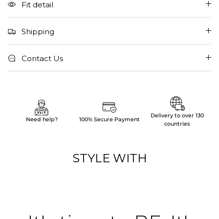
Fit detail
Shipping
Contact Us
Delivery to over 130
Need help?
100% Secure Payment
countries
STYLE WITH