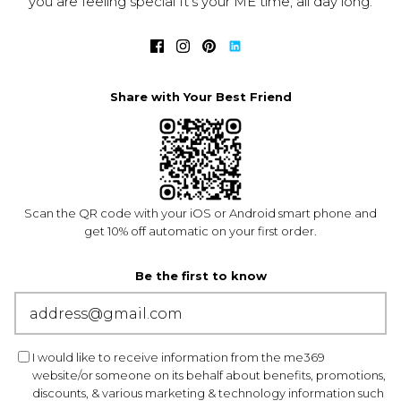
you are feeling special It's your ME time, all day long.
Share with Your Best Friend
Scan the QR code with your iOS or Android smart phone and
get 10% off automatic on your first order.
Be the first to know
I would like to receive information from the me369
website/or someone on its behalf about benefits, promotions,
discounts, & various marketing & technology information such