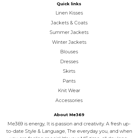
Quick links
Linen Kisses
Jackets & Coats
Summer Jackets
Winter Jackets
Blouses
Dresses
Skirts
Pants
Knit Wear
Accessories
About Me369
Me369 is energy, It is passion and creativity. A fresh up-
to-date Style & Language, The everyday you, and when