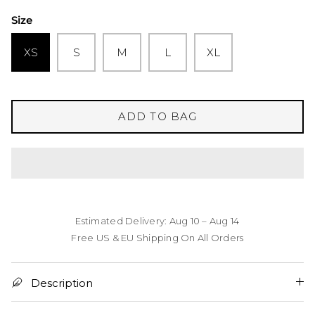
Size
XS
S
M
L
XL
ADD TO BAG
Estimated Delivery: Aug 10 – Aug 14
Free US & EU Shipping On All Orders
Description