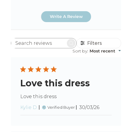
Write A Review
Filters
Search
reviews
Sort by
:
Most recent
Love this dress
Love this dress
Published
Kylie D.
30/03/26
Verified Buyer
date