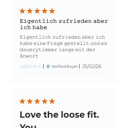
𝙴𝚒𝚐𝚎𝚗𝚝𝚕𝚒𝚌𝚑 𝚣𝚞𝚏𝚛𝚒𝚎𝚍𝚎𝚗 𝚊𝚋𝚎𝚛
𝚒𝚌𝚑 𝚑𝚊𝚋𝚎
𝙴𝚒𝚐𝚎𝚗𝚝𝚕𝚒𝚌𝚑 𝚣𝚞𝚏𝚛𝚒𝚎𝚍𝚎𝚗 𝚊𝚋𝚎𝚛 𝚒𝚌𝚑
𝚑𝚊𝚋𝚎 𝚎𝚒𝚗𝚎 𝙵𝚛𝚊𝚐𝚎 𝚐𝚎𝚜𝚝𝚎𝚕𝚕𝚝 𝚞𝚗𝚍 𝚎𝚜
𝚍𝚊𝚞𝚎𝚛𝚢𝚝𝚒𝚖𝚖𝚎𝚛 𝚕𝚊𝚗𝚐𝚎 𝚖𝚒𝚝 𝚍𝚎𝚛
𝙰𝚗𝚠𝚘𝚛𝚝
Published
Sabine A.
25/02/26
Verified Buyer
date
Love the loose fit.
You