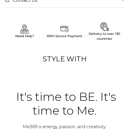
Contact Us
Delivery to over 130
Need help?
100% Secure Payment
countries
STYLE WITH
It's time to BE. It's
time to Me.
Me369 is energy, passion, and creativity.