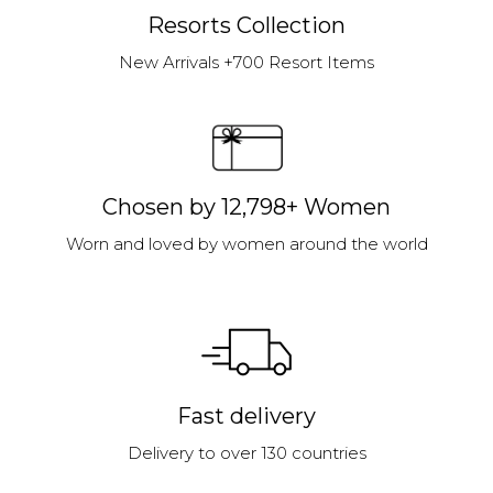
Resorts Collection
New Arrivals +700 Resort Items
Chosen by 12,798+ Women
Worn and loved by women around the world
Fast delivery
Delivery to over 130 countries