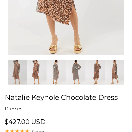
Natalie Keyhole Chocolate Dress
Dresses
$427.00 USD
3 reviews