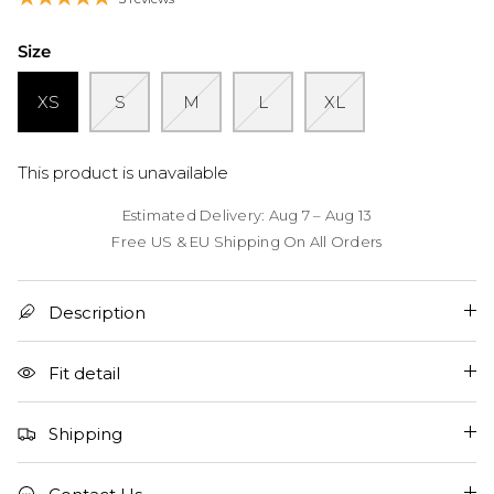
Size
XS
S
M
L
XL
This product is unavailable
Estimated Delivery: Aug 7 – Aug 13
Free US & EU Shipping On All Orders
Description
Fit detail
Shipping