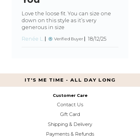
Love the loose fit. You can size one
down on this style as it’s very
generous in size
Published
Renée L.
18/12/25
Verified Buyer
date
IT'S ME TIME - ALL DAY LONG
Customer Care
Contact Us
Gift Card
Shipping & Delivery
Payments & Refunds