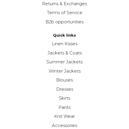
Returns & Exchanges
Terms of Service
B2b opportunities
Quick links
Linen Kisses
Jackets & Coats
Summer Jackets
Winter Jackets
Blouses
Dresses
Skirts
Pants
Knit Wear
Accessories