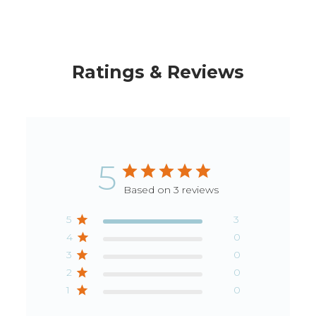
Ratings & Reviews
5
Based on 3 reviews
5
3
4
0
3
0
2
0
1
0