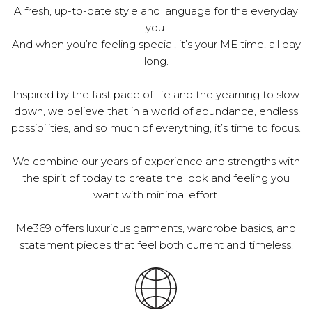
A fresh, up-to-date style and language for the everyday
you.
And when you’re feeling special, it’s your ME time, all day
long.
Inspired by the fast pace of life and the yearning to slow
down, we believe that in a world of abundance, endless
possibilities, and so much of everything, it’s time to focus.
We combine our years of experience and strengths with
the spirit of today to create the look and feeling you
want with minimal effort.
Me369 offers luxurious garments, wardrobe basics, and
statement pieces that feel both current and timeless.