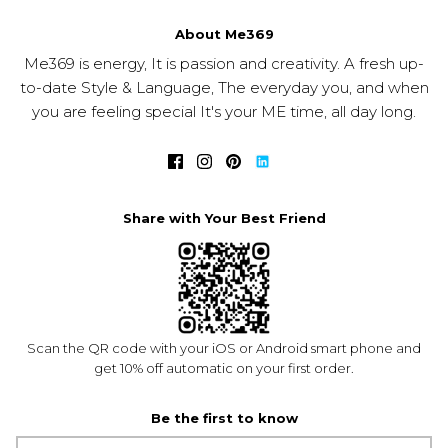
About Me369
Me369 is energy, It is passion and creativity. A fresh up-
to-date Style & Language, The everyday you, and when
you are feeling special It's your ME time, all day long.
Share with Your Best Friend
Scan the QR code with your iOS or Android smart phone and
get 10% off automatic on your first order.
Be the first to know