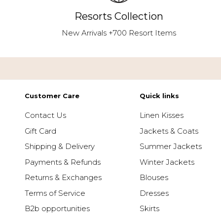
Resorts Collection
New Arrivals +700 Resort Items
Customer Care
Quick links
Contact Us
Linen Kisses
Gift Card
Jackets & Coats
Shipping & Delivery
Summer Jackets
Payments & Refunds
Winter Jackets
Returns & Exchanges
Blouses
Terms of Service
Dresses
B2b opportunities
Skirts