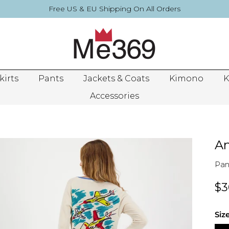
Free US & EU Shipping On All Orders
kirts
Pants
Jackets & Coats
Kimono
K
Accessories
An
Pan
$3
Siz