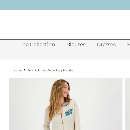
Skip
to
content
The Collection
Blouses
Dresses
S
Home
Annie Blue Wide Leg Pants