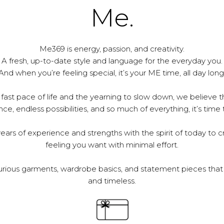
Me.
Me369 is energy, passion, and creativity.
A fresh, up-to-date style and language for the everyday you.
And when you’re feeling special, it’s your ME time, all day long
 fast pace of life and the yearning to slow down, we believe th
e, endless possibilities, and so much of everything, it’s time 
ars of experience and strengths with the spirit of today to c
feeling you want with minimal effort.
urious garments, wardrobe basics, and statement pieces that 
and timeless.