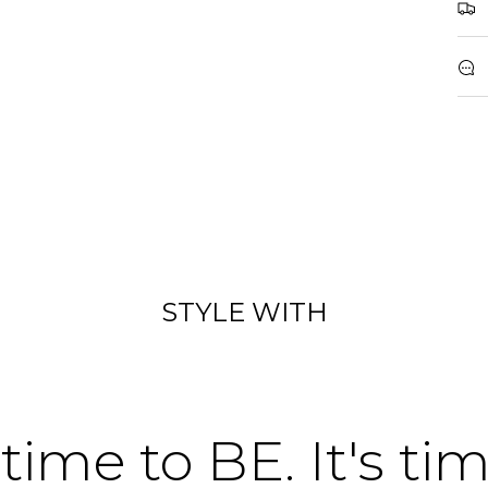
STYLE WITH
 time to BE. It's ti