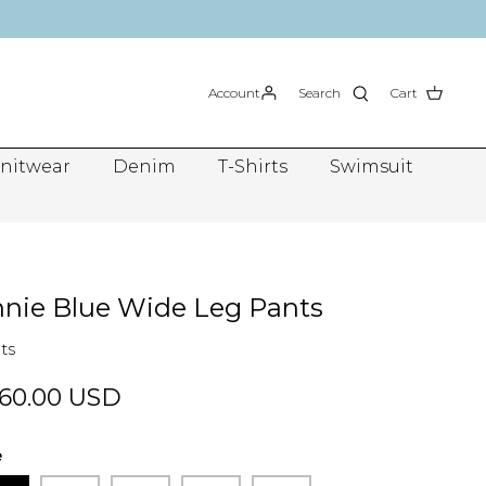
Account
Search
Cart
nitwear
Denim
T-Shirts
Swimsuit
nie Blue Wide Leg Pants
ts
60.00 USD
e