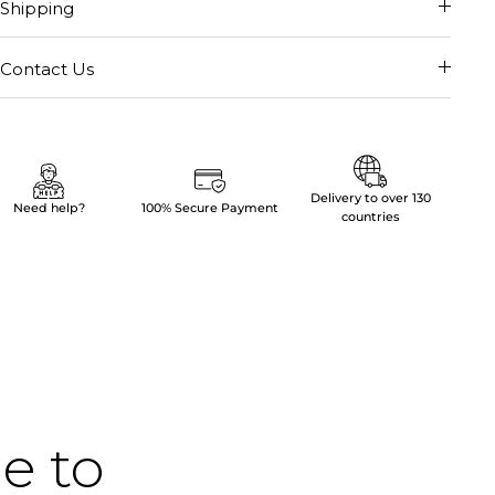
Shipping
Contact Us
Delivery to over 130
Need help?
100% Secure Payment
countries
me to