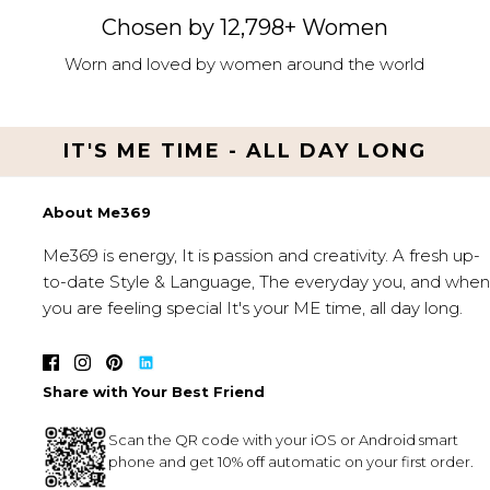
Chosen by 12,798+ Women
Worn and loved by women around the world
IT'S ME TIME - ALL DAY LONG
About Me369
Me369 is energy, It is passion and creativity. A fresh up-
to-date Style & Language, The everyday you, and when
you are feeling special It's your ME time, all day long.
Share with Your Best Friend
Scan the QR code with your iOS or Android smart
phone and get 10% off automatic on your first order.