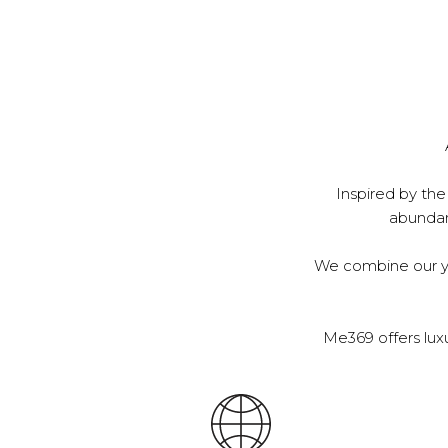
Inspired by the
abundanc
We combine our ye
Me369 offers lux