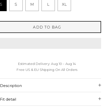
S
S
M
L
XL
ADD TO BAG
Estimated Delivery: Aug 10 – Aug 14
Free US & EU Shipping On All Orders
Description
Fit detail