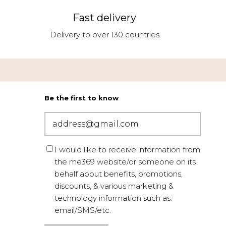
Fast delivery
Delivery to over 130 countries
Be the first to know
I would like to receive information from
the me369 website/or someone on its
behalf about benefits, promotions,
discounts, & various marketing &
technology information such as:
email/SMS/etc.