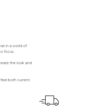
.
at in a world of
to focus.
reate the look and
feel both current