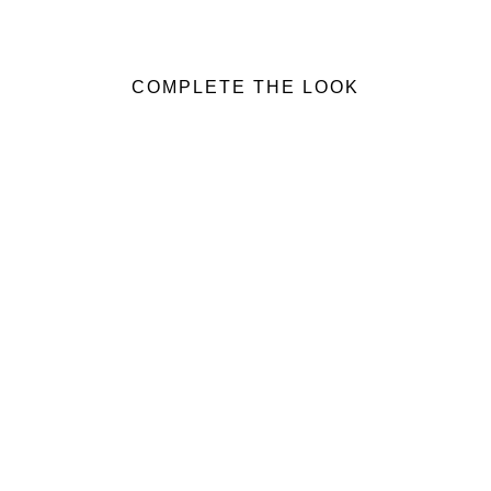
COMPLETE THE LOOK