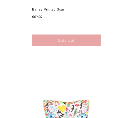
Bailey Printed Scarf
€60,00
Sold out