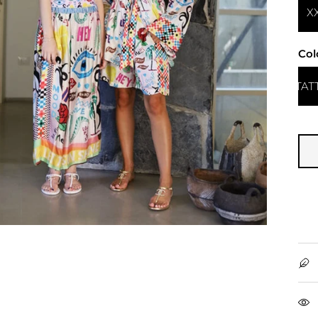
X
Col
TAT