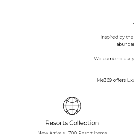
Inspired by the
abundanc
We combine our ye
Me369 offers lux
Resorts Collection
New Arrivals +700 Resort Items