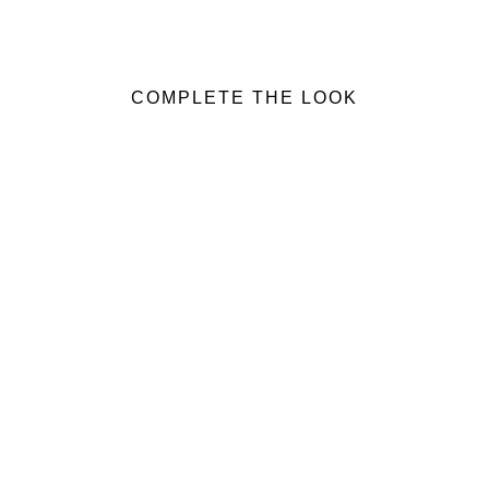
COMPLETE THE LOOK