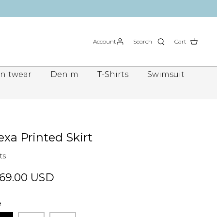
Account
Search
Cart
nitwear
Denim
T-Shirts
Swimsuit
exa Printed Skirt
ts
69.00 USD
e