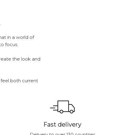
.
at in a world of
to focus.
reate the look and
feel both current
Fast delivery
Delivery to over 130 countries