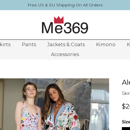
Free US & EU Shipping On All Orders
kirts
Pants
Jackets & Coats
Kimono
K
Accessories
Al
Skir
$2
Siz