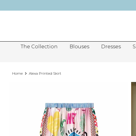
Skip
to
content
The Collection
Blouses
Dresses
S
Home
Alexa Printed Skirt