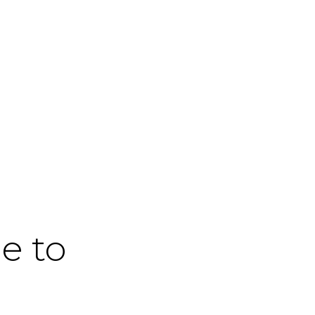
me to