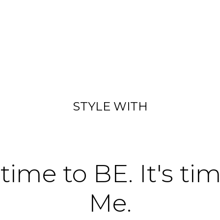
STYLE WITH
 time to BE. It's ti
Me.