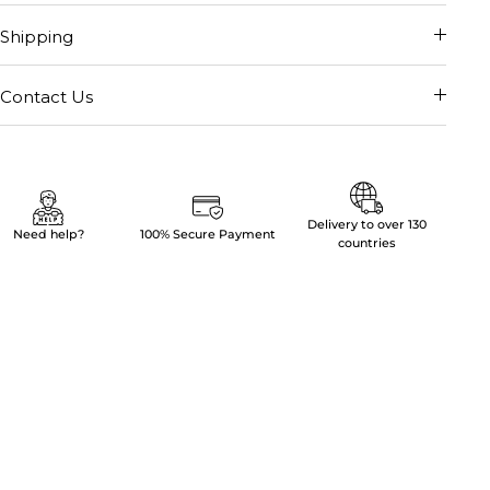
Shipping
Contact Us
Delivery to over 130
Need help?
100% Secure Payment
countries