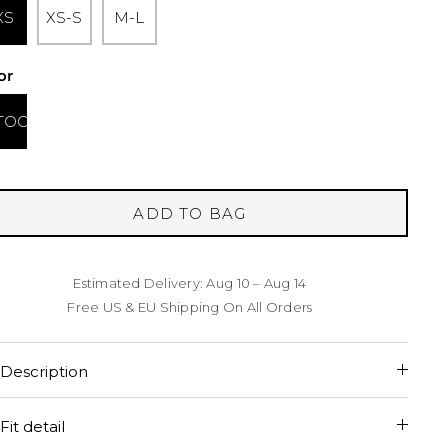
XS
XS-S
M-L
or
TOO
ADD TO BAG
Estimated Delivery: Aug 10 – Aug 14
Free US & EU Shipping On All Orders
Description
Fit detail