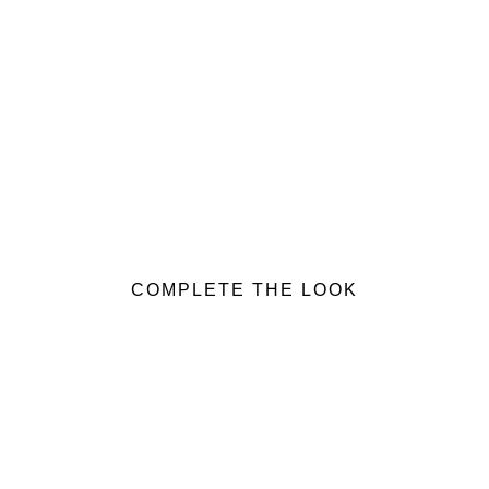
COMPLETE THE LOOK