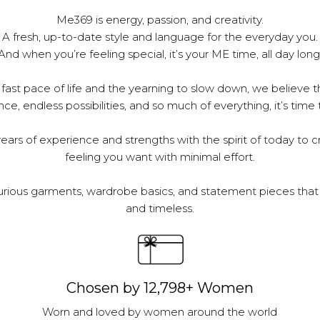
Me369 is energy, passion, and creativity.
A fresh, up-to-date style and language for the everyday you.
And when you’re feeling special, it’s your ME time, all day long
 fast pace of life and the yearning to slow down, we believe th
e, endless possibilities, and so much of everything, it’s time 
ars of experience and strengths with the spirit of today to c
feeling you want with minimal effort.
urious garments, wardrobe basics, and statement pieces that 
and timeless.
Chosen by 12,798+ Women
Worn and loved by women around the world