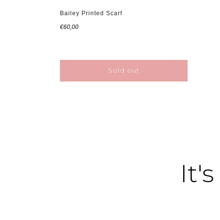
Bailey Printed Scarf
€60,00
Sold out
It's