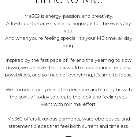
Me369 is energy, passion, and creativity.
A fresh, up-to-date style and language for the everyday
you.
And when you’re feeling special, it’s your ME time, all day
long.
Inspired by the fast pace of life and the yearning to slow
down, we believe that in a world of abundance, endless
possibilities, and so much of everything, it’s time to focus.
We combine our years of experience and strengths with
the spirit of today to create the look and feeling you
want with minimal effort.
Me369 offers luxurious garments, wardrobe basics, and
statement pieces that feel both current and timeless.