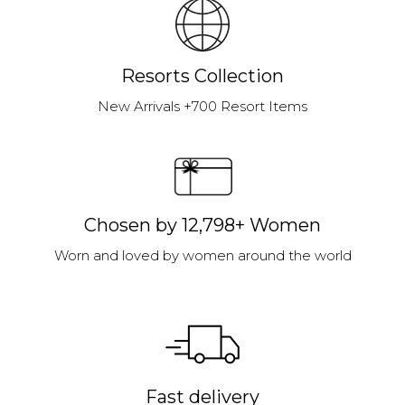
Resorts Collection
New Arrivals +700 Resort Items
Chosen by 12,798+ Women
Worn and loved by women around the world
Fast delivery