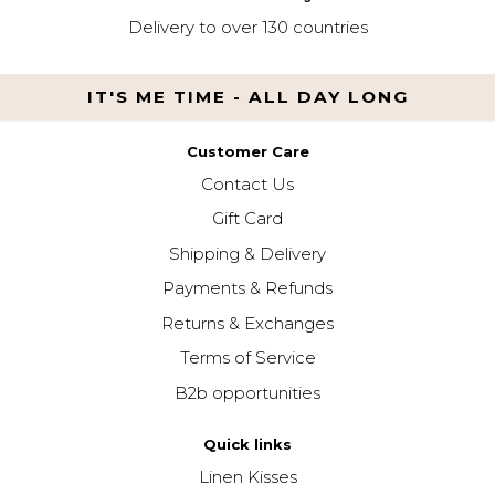
Delivery to over 130 countries
IT'S ME TIME - ALL DAY LONG
Customer Care
Contact Us
Gift Card
Shipping & Delivery
Payments & Refunds
Returns & Exchanges
Terms of Service
B2b opportunities
Quick links
Linen Kisses