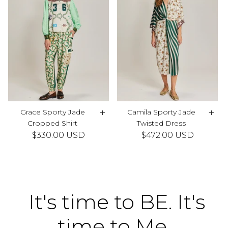
+
+
Grace Sporty Jade
Camila Sporty Jade
Cropped Shirt
Twisted Dress
$330.00 USD
$472.00 USD
It's time to BE. It's
time to Me.