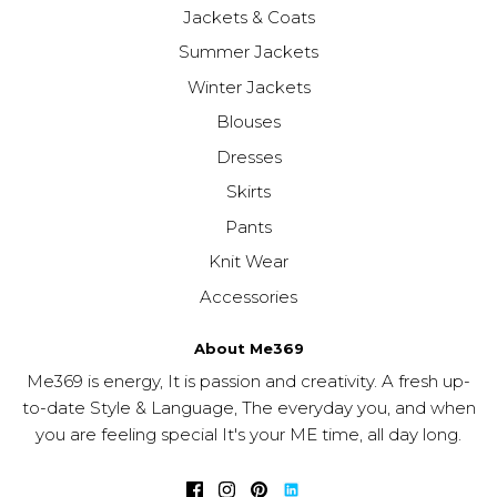
Jackets & Coats
Summer Jackets
Winter Jackets
Blouses
Dresses
Skirts
Pants
Knit Wear
Accessories
About Me369
Me369 is energy, It is passion and creativity. A fresh up-
to-date Style & Language, The everyday you, and when
you are feeling special It's your ME time, all day long.