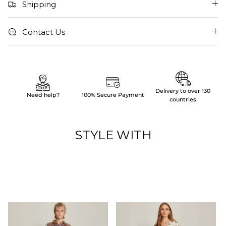
Shipping
Contact Us
Delivery to over 130
Need help?
100% Secure Payment
countries
STYLE WITH