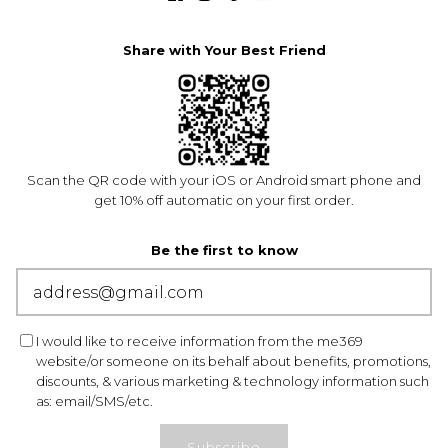
Share with Your Best Friend
Scan the QR code with your iOS or Android smart phone and
get 10% off automatic on your first order.
Be the first to know
I would like to receive information from the me369
website/or someone on its behalf about benefits, promotions,
discounts, & various marketing & technology information such
as: email/SMS/etc.
Subscribe