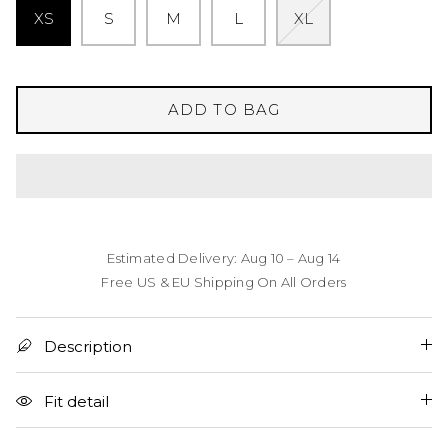
XS
S
M
L
XL
ADD TO BAG
Estimated Delivery: Aug 10 – Aug 14
Free US & EU Shipping On All Orders
Description
Fit detail