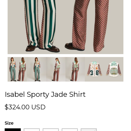
Isabel Sporty Jade Shirt
$324.00 USD
Size