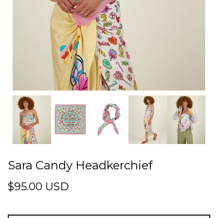
Sara Candy Headkerchief
$95.00 USD