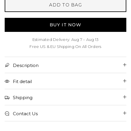
ADD TO BAG
BUY IT NOW
Estimated Delivery: Aug 7 – Aug 13
Free US & EU Shipping On All Orders
Description
Fit detail
Shipping
Contact Us