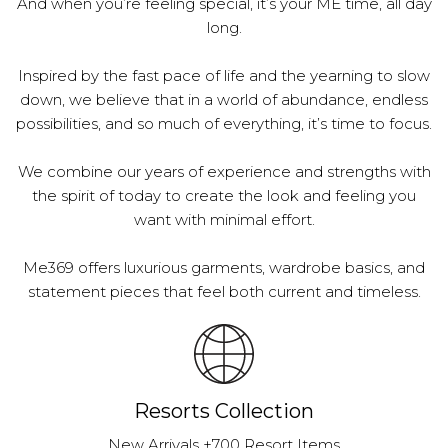
And when you’re feeling special, it’s your ME time, all day
long.
Inspired by the fast pace of life and the yearning to slow
down, we believe that in a world of abundance, endless
possibilities, and so much of everything, it’s time to focus.
We combine our years of experience and strengths with
the spirit of today to create the look and feeling you
want with minimal effort.
Me369 offers luxurious garments, wardrobe basics, and
statement pieces that feel both current and timeless.
Resorts Collection
New Arrivals +700 Resort Items