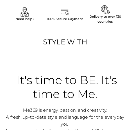
Delivery to over 130
Need help?
100% Secure Payment
countries
STYLE WITH
It's time to BE. It's
time to Me.
Me369 is energy, passion, and creativity.
A fresh, up-to-date style and language for the everyday
you.