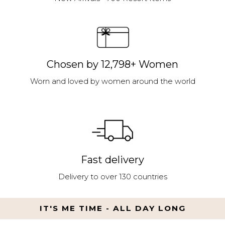
Chosen by 12,798+ Women
Worn and loved by women around the world
Fast delivery
Delivery to over 130 countries
IT'S ME TIME - ALL DAY LONG