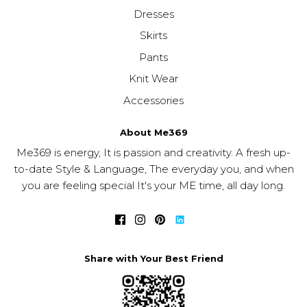
Dresses
Skirts
Pants
Knit Wear
Accessories
About Me369
Me369 is energy, It is passion and creativity. A fresh up-
to-date Style & Language, The everyday you, and when
you are feeling special It's your ME time, all day long.
Share with Your Best Friend