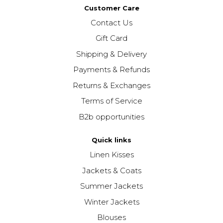
Customer Care
Contact Us
Gift Card
Shipping & Delivery
Payments & Refunds
Returns & Exchanges
Terms of Service
B2b opportunities
Quick links
Linen Kisses
Jackets & Coats
Summer Jackets
Winter Jackets
Blouses