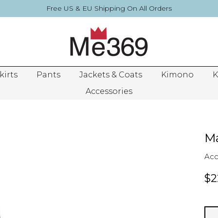
Free US & EU Shipping On All Orders
kirts
Pants
Jackets & Coats
Kimono
K
Accessories
Ma
Acc
$2