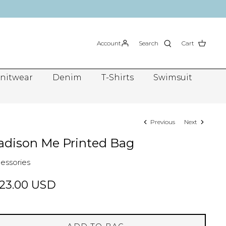
Account
Search
Cart
nitwear
Denim
T-Shirts
Swimsuit
Previous
Next
dison Me Printed Bag
essories
23.00 USD