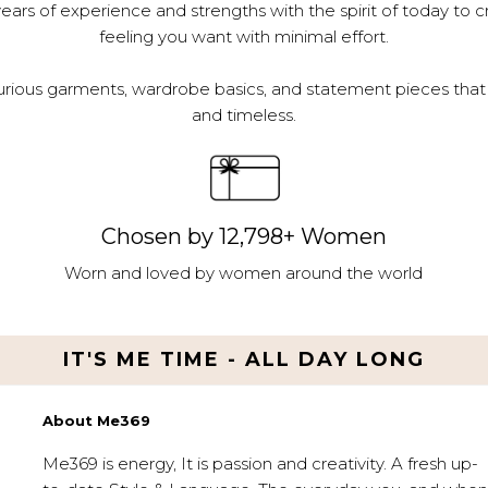
ars of experience and strengths with the spirit of today to c
feeling you want with minimal effort.
urious garments, wardrobe basics, and statement pieces that 
and timeless.
Chosen by 12,798+ Women
Worn and loved by women around the world
IT'S ME TIME - ALL DAY LONG
About Me369
Me369 is energy, It is passion and creativity. A fresh up-