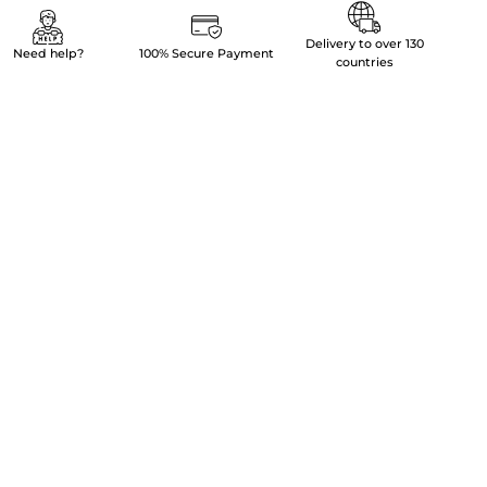
Delivery to over 130
Need help?
100% Secure Payment
countries