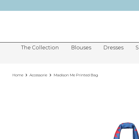
Skip
to
content
The Collection
Blouses
Dresses
S
Home
Accessorie
Madison Me Printed Bag