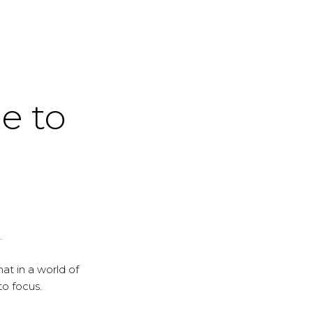
me to
.
at in a world of
to focus.