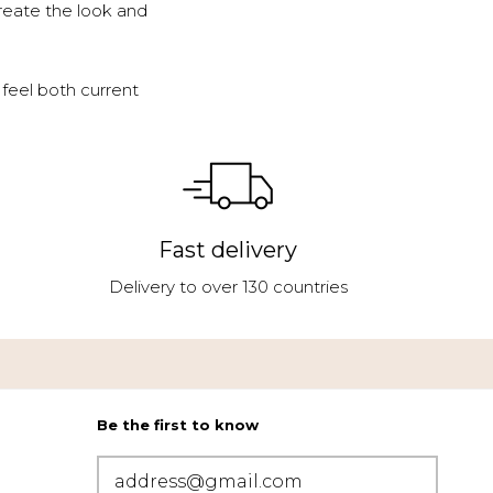
reate the look and
feel both current
Fast delivery
Delivery to over 130 countries
Be the first to know