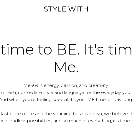
STYLE WITH
 time to BE. It's ti
Me.
Me369 is energy, passion, and creativity.
A fresh, up-to-date style and language for the everyday you.
And when you’re feeling special, it’s your ME time, all day long
 fast pace of life and the yearning to slow down, we believe th
e, endless possibilities, and so much of everything, it’s time 