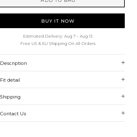
ADD TO BAG
BUY IT NOW
Estimated Delivery: Aug 7 – Aug 13
Free US & EU Shipping On All Orders
Description
Fit detail
Shipping
Contact Us