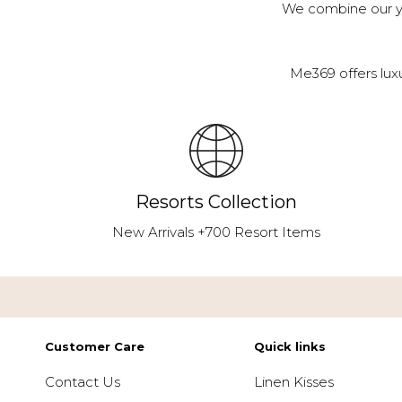
We combine our ye
Me369 offers lux
Resorts Collection
New Arrivals +700 Resort Items
Customer Care
Quick links
Contact Us
Linen Kisses