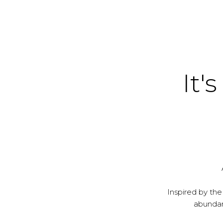
It's
Inspired by the
abundanc