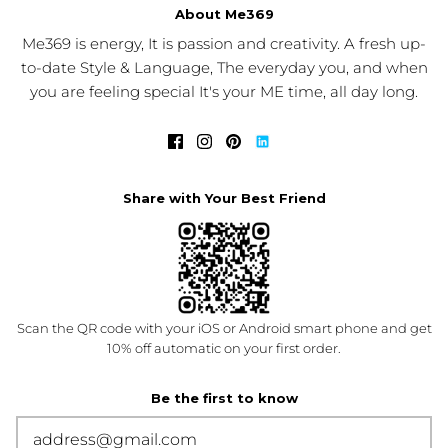
About Me369
Me369 is energy, It is passion and creativity. A fresh up-
to-date Style & Language, The everyday you, and when
you are feeling special It's your ME time, all day long.
Share with Your Best Friend
Scan the QR code with your iOS or Android smart phone and get
10% off automatic on your first order.
Be the first to know