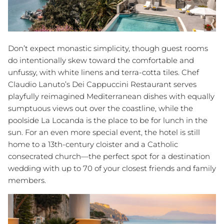
Don’t expect monastic simplicity, though guest rooms
do intentionally skew toward the comfortable and
unfussy, with white linens and terra-cotta tiles. Chef
Claudio Lanuto’s Dei Cappuccini Restaurant serves
playfully reimagined Mediterranean dishes with equally
sumptuous views out over the coastline, while the
poolside La Locanda is the place to be for lunch in the
sun. For an even more special event, the hotel is still
home to a 13th-century cloister and a Catholic
consecrated church—the perfect spot for a destination
wedding with up to 70 of your closest friends and family
members.