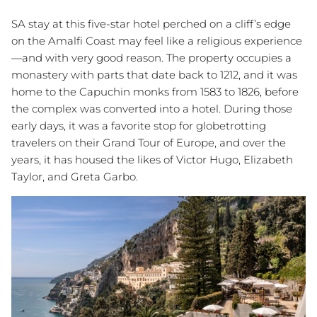
SA stay at this five-star hotel perched on a cliff’s edge
on the Amalfi Coast may feel like a religious experience
—and with very good reason. The property occupies a
monastery with parts that date back to 1212, and it was
home to the Capuchin monks from 1583 to 1826, before
the complex was converted into a hotel. During those
early days, it was a favorite stop for globetrotting
travelers on their Grand Tour of Europe, and over the
years, it has housed the likes of Victor Hugo, Elizabeth
Taylor, and Greta Garbo.