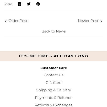
Share
Share
Pin
Share
on
on
it
Facebook
Twitter
Older Post
Newer Post
Back to News
IT'S ME TIME - ALL DAY LONG
Customer Care
Contact Us
Gift Card
Shipping & Delivery
Payments & Refunds
Returns & Exchanges