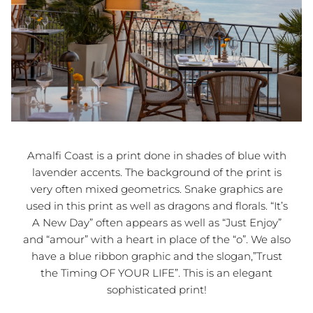
Amalfi Coast is a print done in shades of blue with
lavender accents. The background of the print is
very often mixed geometrics. Snake graphics are
used in this print as well as dragons and florals. “It’s
A New Day” often appears as well as “Just Enjoy”
and “amour” with a heart in place of the “o”. We also
have a blue ribbon graphic and the slogan,”Trust
the Timing OF YOUR LIFE”. This is an elegant
sophisticated print!