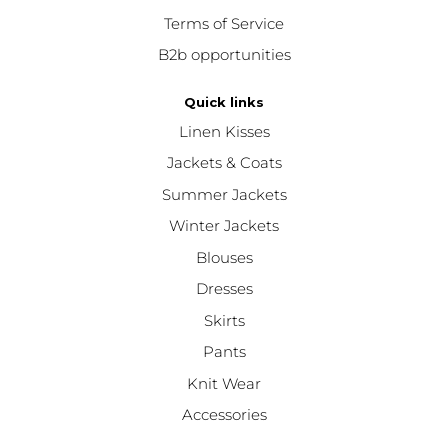
Terms of Service
B2b opportunities
Quick links
Linen Kisses
Jackets & Coats
Summer Jackets
Winter Jackets
Blouses
Dresses
Skirts
Pants
Knit Wear
Accessories