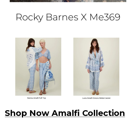
Rocky Barnes X Me369
Shop Now Amalfi Collection