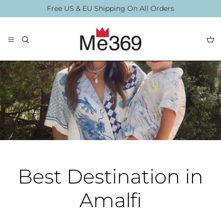
Skip
Free US & EU Shipping On All Orders
to
content
The Collection
Blouses
By Printing
By Printing
Accessories
Best Destination in
Amalfi
Summer Collection
Accessories