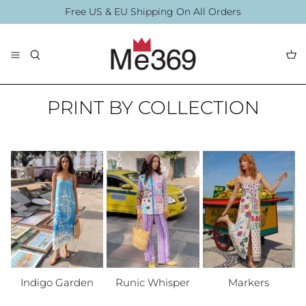
Direkt
Free US & EU Shipping On All Orders
zum
Inhalt
The Collection
Blouses
By Printing
PRINT BY COLLECTION
By Printing
Accessories
Summer Collection
Accessories
Indigo Garden
Runic Whisper
Markers