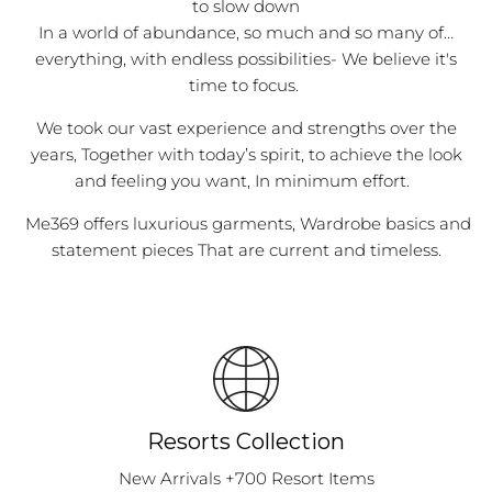
to slow down
In a world of abundance, so much and so many of…
everything, with endless possibilities- We believe it's
time to focus.
We took our vast experience and strengths over the
years, Together with today’s spirit, to achieve the look
and feeling you want, In minimum effort.
Me369 offers luxurious garments, Wardrobe basics and
statement pieces That are current and timeless.
Resorts Collection
New Arrivals +700 Resort Items