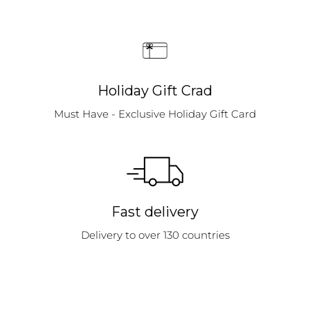
Holiday Gift Crad
Must Have - Exclusive Holiday Gift Card
Fast delivery
Delivery to over 130 countries