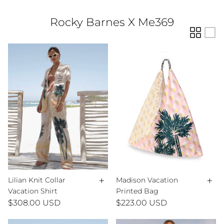
Rocky Barnes X Me369
+
+
Lilian Knit Collar
Madison Vacation
Vacation Shirt
Printed Bag
$308.00 USD
$223.00 USD