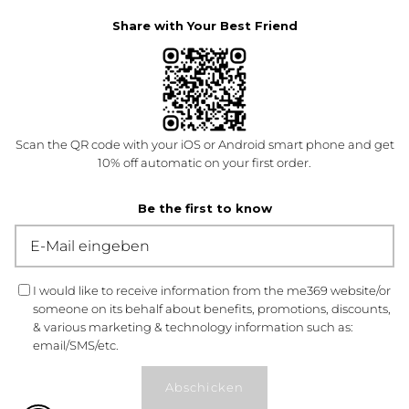
Share with Your Best Friend
Scan the QR code with your iOS or Android smart phone and get
10% off automatic on your first order.
Be the first to know
I would like to receive information from the me369 website/or
someone on its behalf about benefits, promotions, discounts,
& various marketing & technology information such as:
email/SMS/etc.
Abschicken