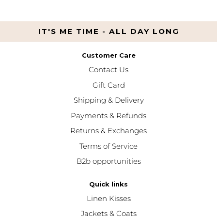
IT'S ME TIME - ALL DAY LONG
Customer Care
Contact Us
Gift Card
Shipping & Delivery
Payments & Refunds
Returns & Exchanges
Terms of Service
B2b opportunities
Quick links
Linen Kisses
Jackets & Coats