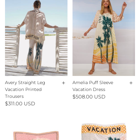
+
+
Avery Straight Leg
Amelia Puff Sleeve
Vacation Printed
Vacation Dress
Trousers
$508.00 USD
$311.00 USD