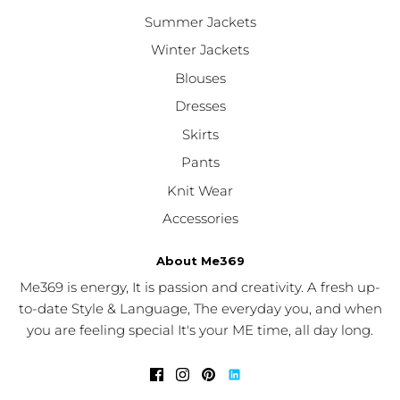
Summer Jackets
Winter Jackets
Blouses
Dresses
Skirts
Pants
Knit Wear
Accessories
About Me369
Me369 is energy, It is passion and creativity. A fresh up-
to-date Style & Language, The everyday you, and when
you are feeling special It's your ME time, all day long.