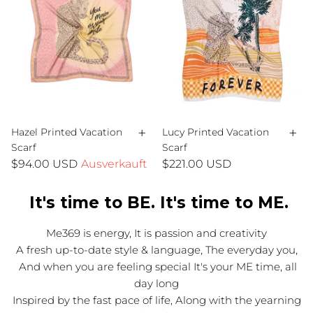
+
+
Hazel Printed Vacation
Lucy Printed Vacation
Scarf
Scarf
$94.00 USD
Ausverkauft
$221.00 USD
It's time to BE. It's time to ME.
Me369 is energy, It is passion and creativity
A fresh up-to-date style & language, The everyday you,
And when you are feeling special It's your ME time, all
day long
Inspired by the fast pace of life, Along with the yearning